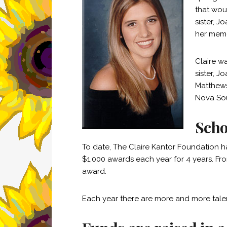
that wou
sister, 
her memo
Claire w
sister, J
Matthews
Nova Sou
Scho
To date, The Claire Kantor Foundation h
$1,000 awards each year for 4 years. Fr
award.
Each year there are more and more tale