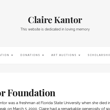
Claire Kantor
This website is dedicated in loving memory
ATION
DONATIONS
ART AUCTIONS
SCHOLARSH
or Foundation
antor was a freshman at Florida State University when she died 
eak on March 5, 2000. Claire had a remarkable generosity of spir