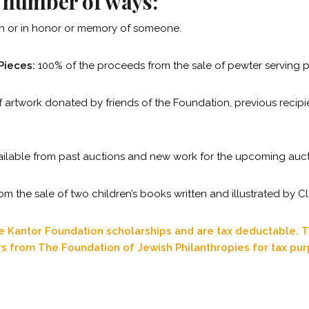
a number of ways:
ion or in honor or memory of someone.
Pieces:
100% of the proceeds from the sale of pewter serving pi
f artwork donated by friends of the Foundation, previous recipi
ailable from past auctions and new work for the upcoming auct
 the sale of two children’s books written and illustrated by Cl
re Kantor Foundation scholarships and are tax deductable. T
rs from The Foundation of Jewish Philanthropies for tax pu