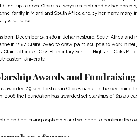
ld light up a room. Claire is always remembered by her parents, 
Joanne, family in Miami and South Africa and by her many, many f
ry and honor.
as born December 15, 1980 in Johannesburg, South Africa and 
oanne in 1987. Claire loved to draw, paint, sculpt and work in her
. Claire attended Ojus Elementary School, Highland Oaks Middl
theastern University.
larship Awards and Fundraising
as awarded 29 scholarships in Claire’s name. In the beginning
om 2008 the Foundation has awarded scholarships of $1,500 each
nted and deserving applicants and we hope to continue the awa