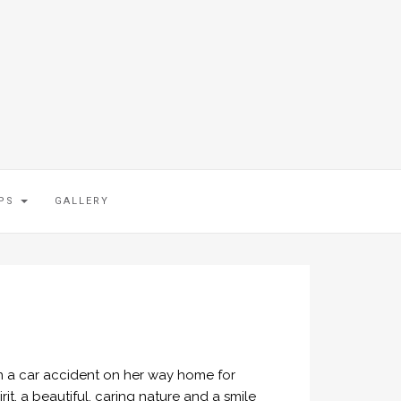
IPS
GALLERY
in a car accident on her way home for
it, a beautiful, caring nature and a smile