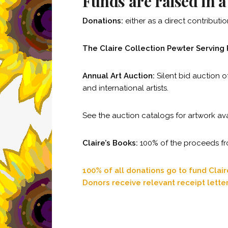
Funds are raised in 
Donations:
either as a direct contribut
The Claire Collection Pewter Serving 
Annual Art Auction:
Silent bid auction o
and international artists.
See the auction catalogs for artwork av
Claire’s Books:
100% of the proceeds from
100% of all donations go to fund Clai
Donors receive relevant receipt lette