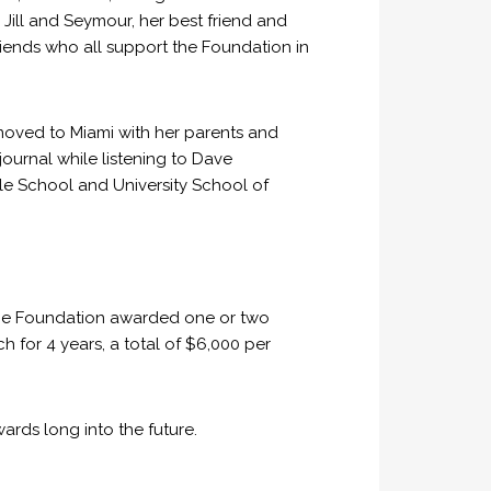
Jill and Seymour, her best friend and
riends who all support the Foundation in
moved to Miami with her parents and
 journal while listening to Dave
e School and University School of
 the Foundation awarded one or two
 for 4 years, a total of $6,000 per
rds long into the future.