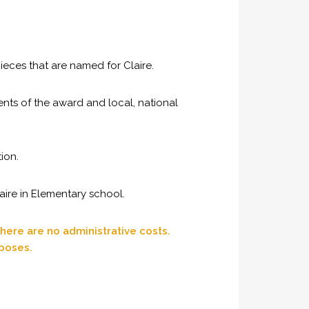
eces that are named for Claire.
ents of the award and local, national
ion.
aire in Elementary school.
here are no administrative costs.
rposes.