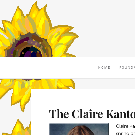
HOME
FOUND
The Claire Kant
Claire K
spring br