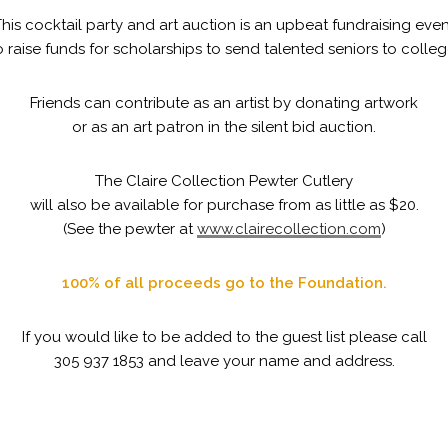
his cocktail party and art auction is an upbeat fundraising even
o raise funds for scholarships to send talented seniors to colleg
Friends can contribute as an artist by donating artwork
or as an art patron in the silent bid auction.
The Claire Collection Pewter Cutlery
will also be available for purchase from as little as $20.
(See the pewter at
www.clairecollection.com
)
100% of all proceeds go to the Foundation.
If you would like to be added to the guest list please call
305 937 1853 and leave your name and address.