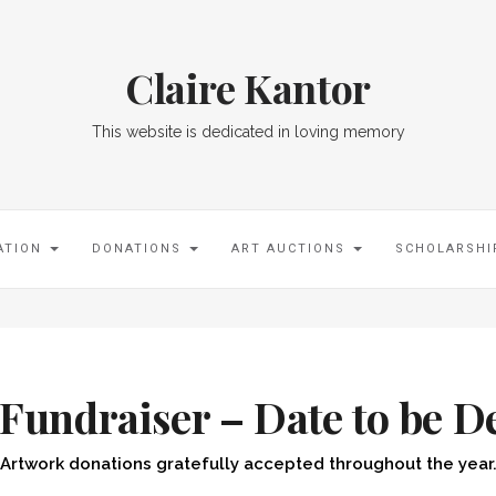
Claire Kantor
This website is dedicated in loving memory
ATION
DONATIONS
ART AUCTIONS
SCHOLARSH
 Fundraiser – Date to be D
Artwork donations gratefully accepted throughout the year