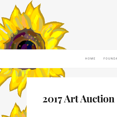
HOME
FOUND
2017 Art Auction