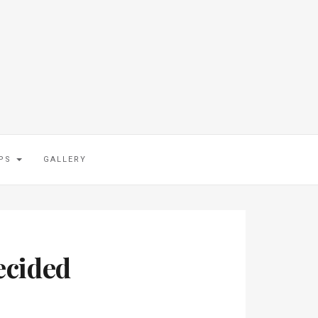
IPS
GALLERY
ecided
.