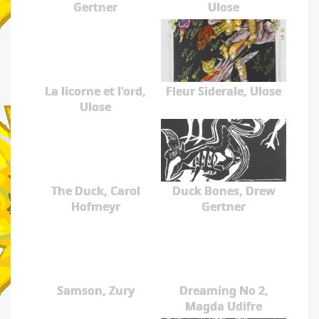
Gertner
Ulose
La licorne et l'ord,
Fleur Siderale, Ulose
Ulose
The Duck, Carol
Duck Bones, Drew
Hofmeyr
Gertner
Samson, Zury
Dreaming No 2,
Magda Udifre