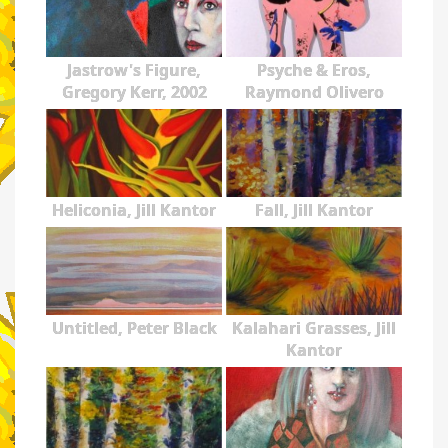
Jastrow's Figure,
Psyche & Eros,
Gregory Kerr, 2002
Raymond Olivero
Heliconia, Jill Kantor
Fall, Jill Kantor
Untitled, Peter Black
Kalahari Grasses, Jill
Kantor