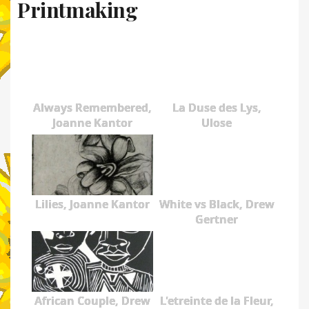
Printmaking
Always Remembered,
La Duse des Lys,
Joanne Kantor
Ulose
Lilies, Joanne Kantor
White vs Black, Drew
Gertner
African Couple, Drew
L'etreinte de la Fleur,