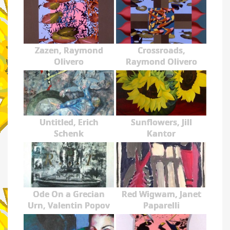
Zazen, Raymond
Crossroads,
Olivero
Raymond Olivero
Untitled, Erich
Sunflowers, Jill
Schenk
Kantor
Ode On a Grecian
Red Wigwam, Janet
Urn, Valentin Popov
Paparelli