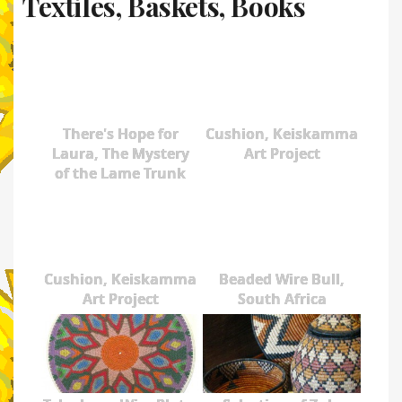
Textiles, Baskets, Books
There's Hope for
Cushion, Keiskamma
Laura, The Mystery
Art Project
of the Lame Trunk
Cushion, Keiskamma
Beaded Wire Bull,
Art Project
South Africa