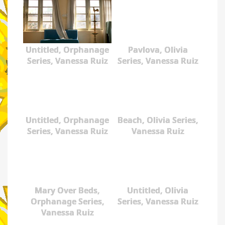
Untitled, Orphanage
Pavlova, Olivia
Series, Vanessa Ruiz
Series, Vanessa Ruiz
Untitled, Orphanage
Beach, Olivia Series,
Series, Vanessa Ruiz
Vanessa Ruiz
Mary Over Beds,
Untitled, Olivia
Orphanage Series,
Series, Vanessa Ruiz
Vanessa Ruiz