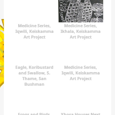
Medicine Series,
Medicine Series,
Iqwili, Keiskamma
Ikhala, Keiskamma
Art Project
Art Project
Eagle, Koribustard
Medicine Series,
and Swallow, S.
Iqwili, Keiskamma
Thame, San
Art Project
Bushman
Frogs and Birds,
Xhosa Houses Next