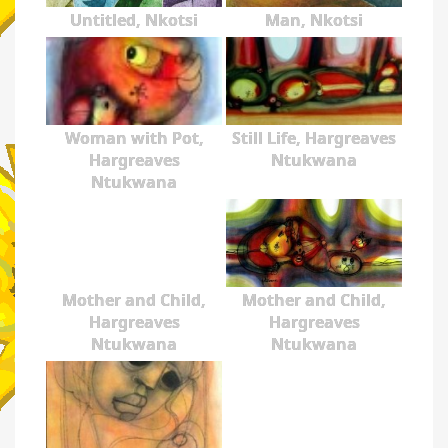
Untitled, Nkotsi
Man, Nkotsi
Woman with Pot,
Still Life, Hargreaves
Hargreaves
Ntukwana
Ntukwana
Mother and Child,
Mother and Child,
Hargreaves
Hargreaves
Ntukwana
Ntukwana