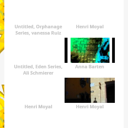
Untitled, Orphanage
Henri Moyal
Series, vanessa Ruiz
Untitled, Eden Series,
Anna Barten
Ali Schmierer
Henri Moyal
Henri Moyal