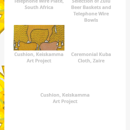
Telephone Wire Plate,
Selection of Zulu
South Africa
Beer Baskets and
Telephone Wire
Bowls
Cushion, Keiskamma
Ceremonial Kuba
Art Project
Cloth, Zaire
Cushion, Keiskamma
Art Project