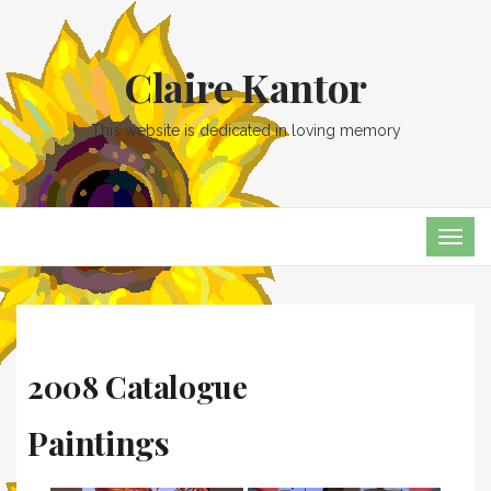
Claire Kantor
This website is dedicated in loving memory
TOG
NAVI
2008 Catalogue
Paintings