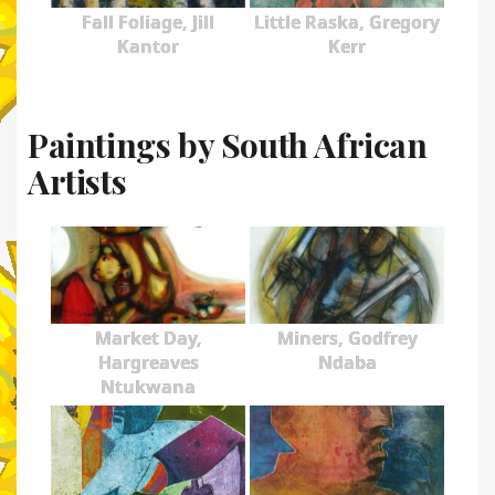
Fall Foliage, Jill
Little Raska, Gregory
Kantor
Kerr
Paintings by South African
Artists
Market Day,
Miners, Godfrey
Hargreaves
Ndaba
Ntukwana