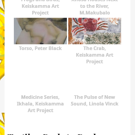
Keiskamma Art
to the River,
Project
M.Makubalo
Torso, Peter Black
The Crab,
Keiskamma Art
Project
Medicine Series,
The Pulse of New
Ikhala, Keiskamma
Sound, Linola Vinck
Art Project