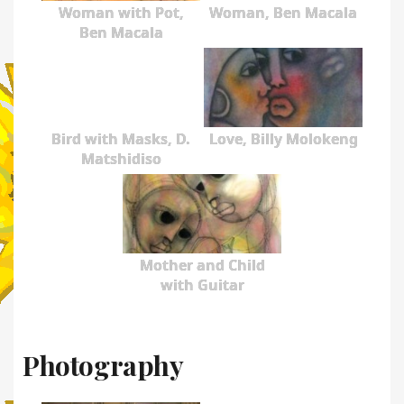
Woman with Pot,
Woman, Ben Macala
Ben Macala
Bird with Masks, D.
Love, Billy Molokeng
Matshidiso
Mother and Child
with Guitar
Photography