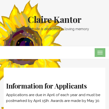
Claire Kantor
This website is dedicated in loving memory
TOG
NAVI
Information for Applicants
Applications are due in April of each year and must be
postmarked by April 15th. Awards are made by May 30.