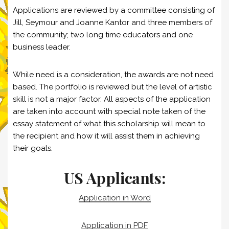
Applications are reviewed by a committee consisting of
Jill, Seymour and Joanne Kantor and three members of
the community; two long time educators and one
business leader.
While need is a consideration, the awards are not need
based. The portfolio is reviewed but the level of artistic
skill is not a major factor. All aspects of the application
are taken into account with special note taken of the
essay statement of what this scholarship will mean to
the recipient and how it will assist them in achieving
their goals.
US Applicants:
Application in Word
Application in PDF