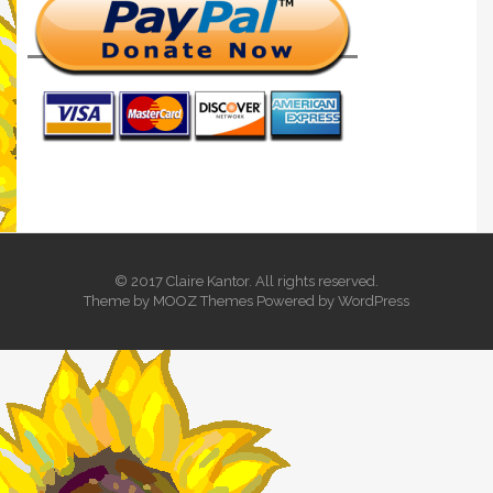
© 2017 Claire Kantor. All rights reserved.
Theme by
MOOZ Themes
Powered by
WordPress