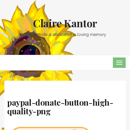
Claire Kantor
This website is dedicated in loving memory
TOG
NAVI
paypal-donate-button-high-
quality-png