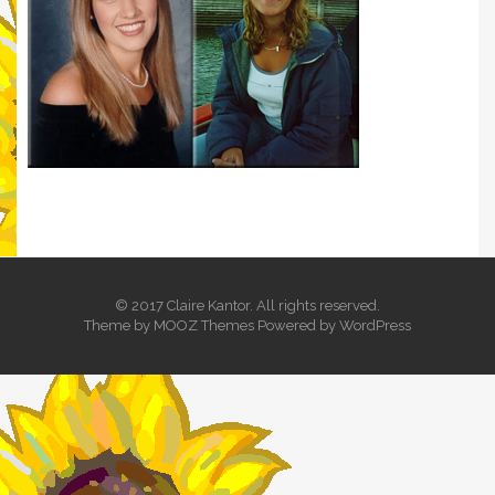
© 2017 Claire Kantor. All rights reserved.
Theme by
MOOZ Themes
Powered by
WordPress