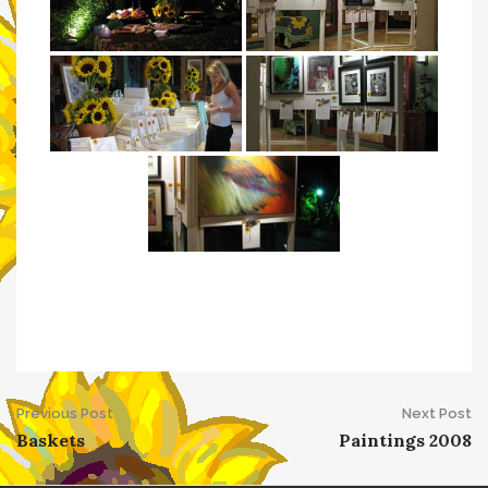
Post
Previous Post
Next Post
Baskets
Paintings 2008
navigation