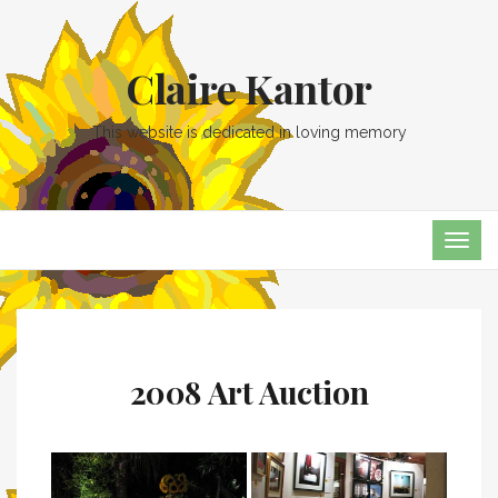
Claire Kantor
This website is dedicated in loving memory
TOG
NAVI
2008 Art Auction