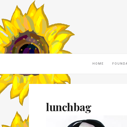
HOME
FOUND
lunchbag