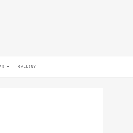
IPS
GALLERY