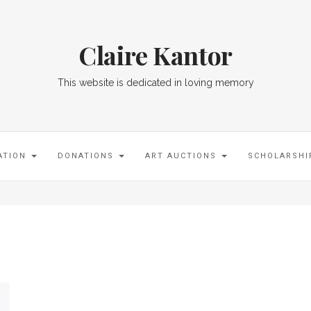
Claire Kantor
This website is dedicated in loving memory
ATION
DONATIONS
ART AUCTIONS
SCHOLARSH