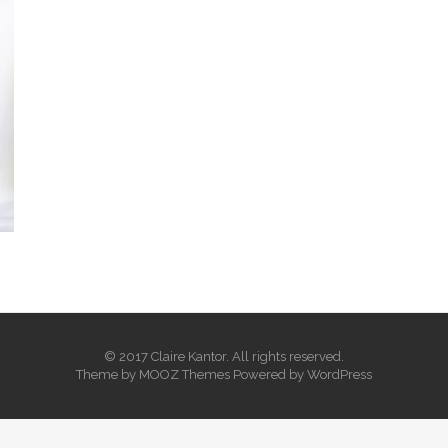
© 2017 Claire Kantor. All rights reserved.
Theme by
MOOZ Themes
Powered by
WordPress